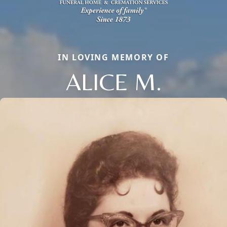
IN LOVING MEMORY OF
ALICE M.