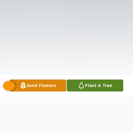
Send Flowers
Plant A Tree