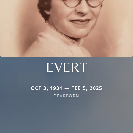
EVERT
OCT 3, 1934 — FEB 5, 2025
DEARBORN