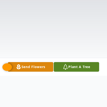
Send Flowers
Plant A Tree