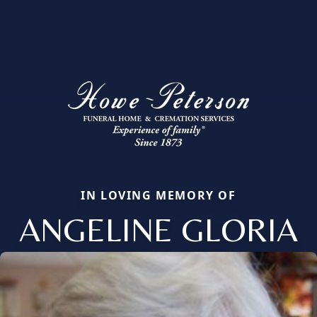
IN LOVING MEMORY OF
ANGELINE GLORIA