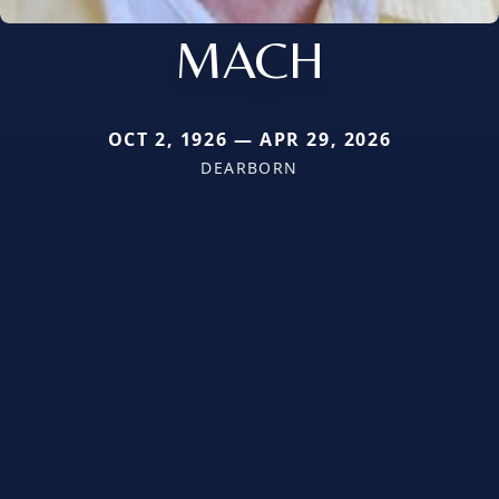
MACH
OCT 2, 1926 — APR 29, 2026
DEARBORN