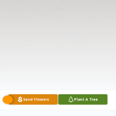
Send Flowers
Plant A Tree