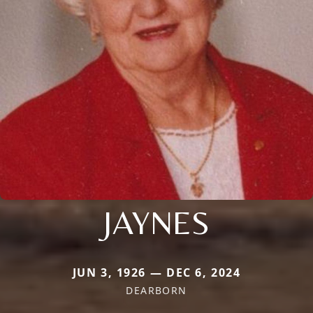
JAYNES
JUN 3, 1926 — DEC 6, 2024
DEARBORN