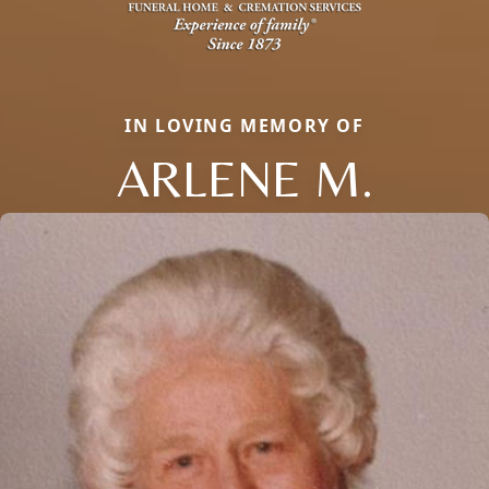
IN LOVING MEMORY OF
ARLENE M.