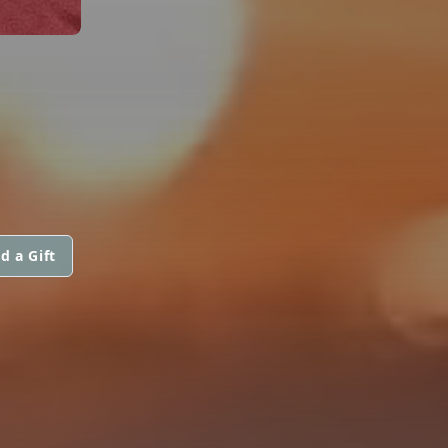
d a Gift