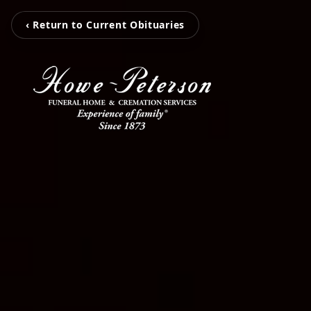
‹ Return to Current Obituaries