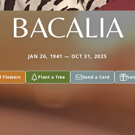
BACALIA
JAN 26, 1941 — OCT 31, 2025
d Flowers
Plant a Tree
Send a Card
Sen