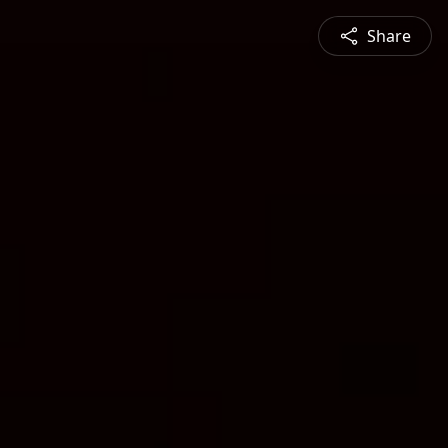
Share