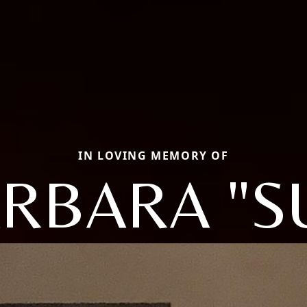
IN LOVING MEMORY OF
RBARA "S