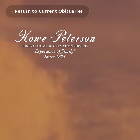
‹ Return to Current Obituaries