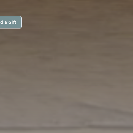
d a Gift