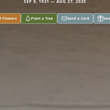
SEP 9, 1931 — AUG 27, 2025
d Flowers
Plant a Tree
Send a Card
Sen