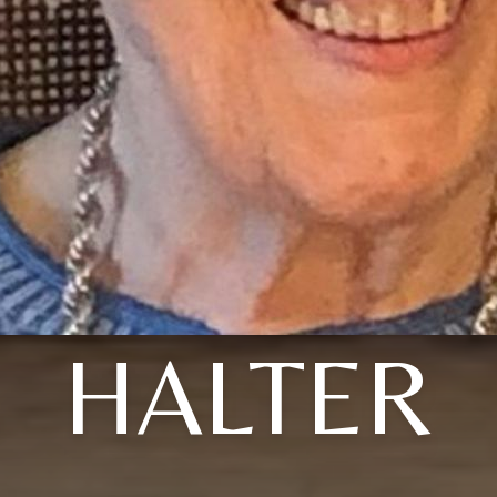
HALTER