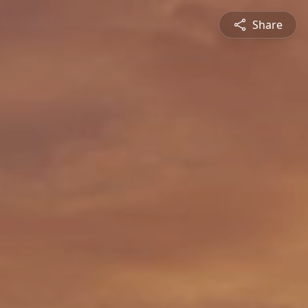
Share