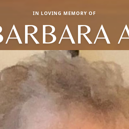
IN LOVING MEMORY OF
BARBARA A