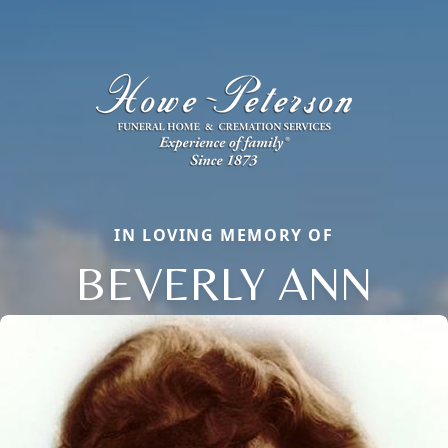
IN LOVING MEMORY OF
BEVERLY ANN