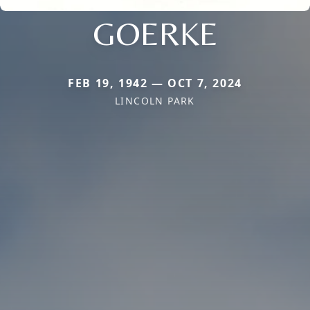
GOERKE
FEB 19, 1942 — OCT 7, 2024
LINCOLN PARK