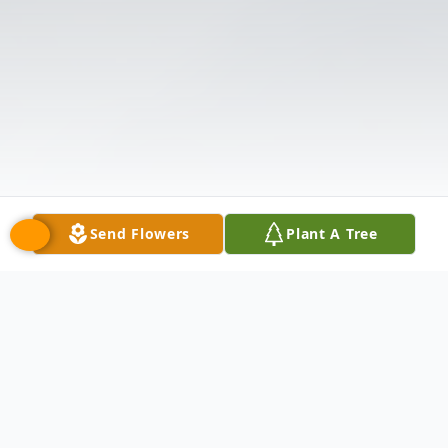
Send Flowers
Plant A Tree
Obituary