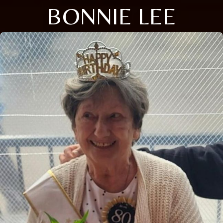
BONNIE LEE