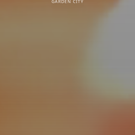
GARDEN CITY