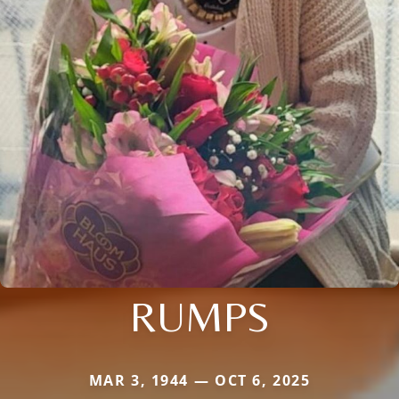
RUMPS
MAR 3, 1944 — OCT 6, 2025