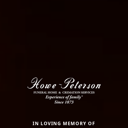
IN LOVING MEMORY OF