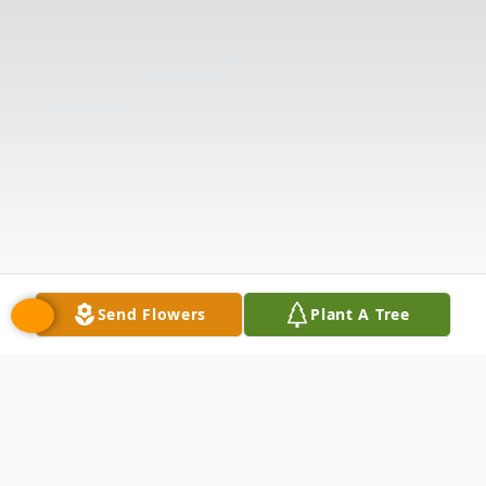
Send Flowers
Plant A Tree