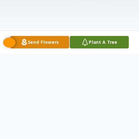
Send Flowers
Plant A Tree
Obituary
September 26, 1963 – February 17, 2026