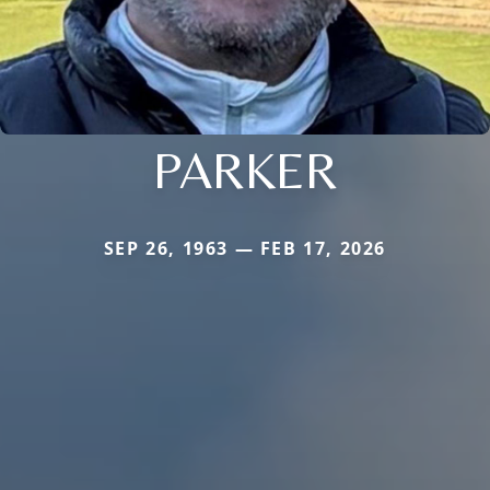
PARKER
SEP 26, 1963 — FEB 17, 2026