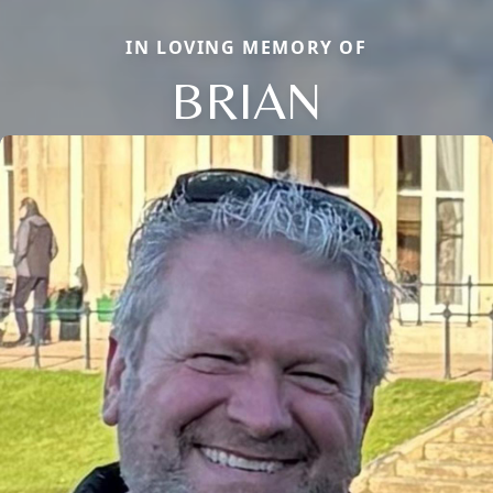
IN LOVING MEMORY OF
BRIAN