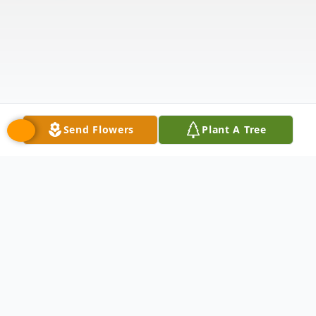
Send Flowers
Plant A Tree
Obituary