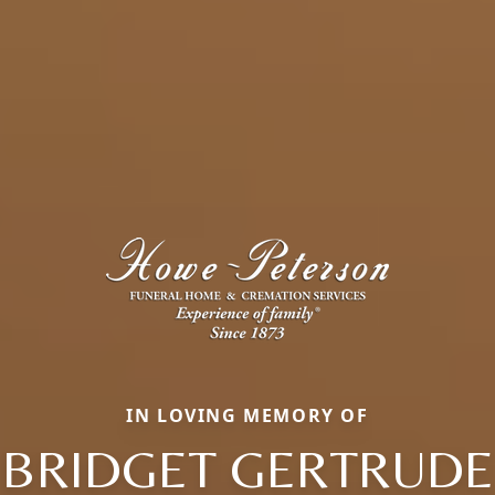
IN LOVING MEMORY OF
BRIDGET GERTRUDE