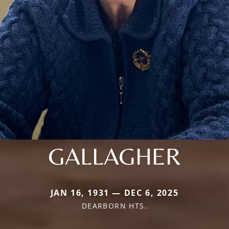
GALLAGHER
JAN 16, 1931 — DEC 6, 2025
DEARBORN HTS.