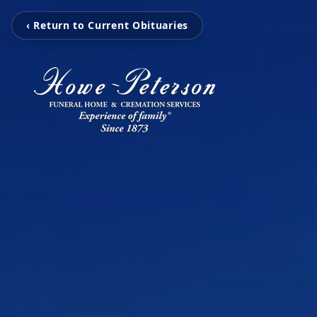
‹ Return to Current Obituaries