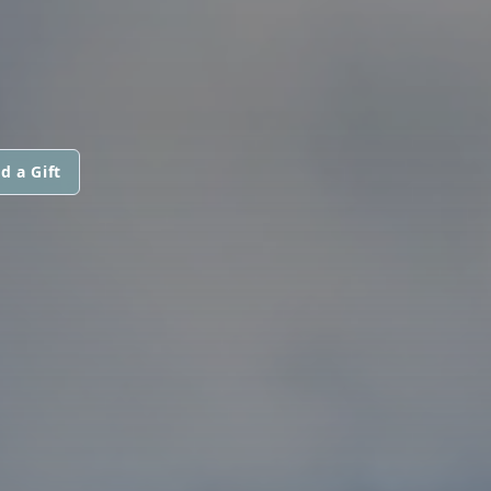
d a Gift