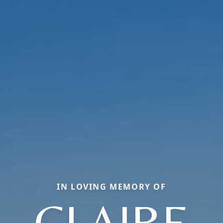
IN LOVING MEMORY OF
CLAIRE