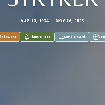
AUG 10, 1934 — NOV 16, 2023
d Flowers
Plant a Tree
Send a Card
Sen