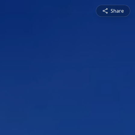
Share