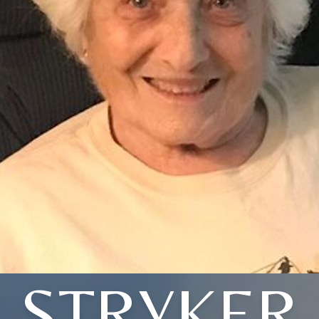
STRYKER