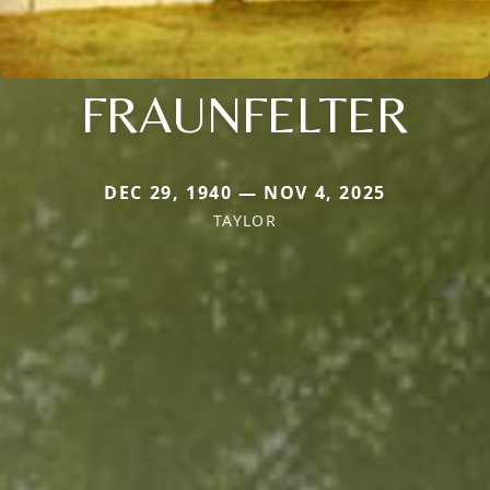
FRAUNFELTER
DEC 29, 1940 — NOV 4, 2025
TAYLOR