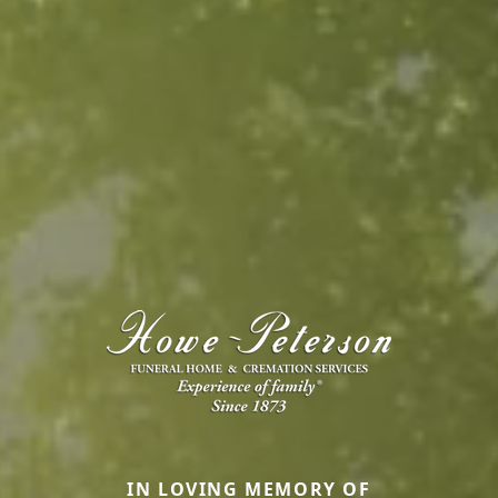
IN LOVING MEMORY OF