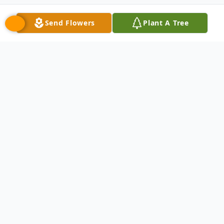
Send Flowers
Plant A Tree
Obituary
David Paul Fraunfelter passed away on
November 4, 2025 at the age of 84.
Loving husband of the Late Beverly. Dear