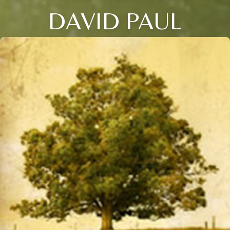
DAVID PAUL