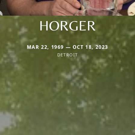
HORGER
MAR 22, 1969 — OCT 18, 2023
DETROIT