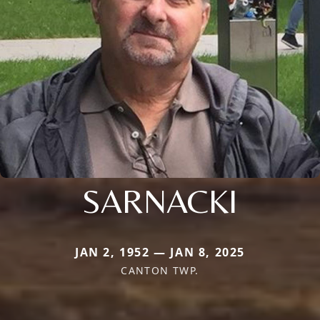
SARNACKI
JAN 2, 1952 — JAN 8, 2025
CANTON TWP.