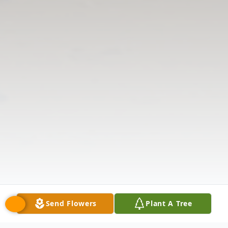
Send Flowers
Plant A Tree