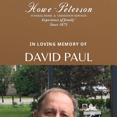
IN LOVING MEMORY OF
DAVID PAUL