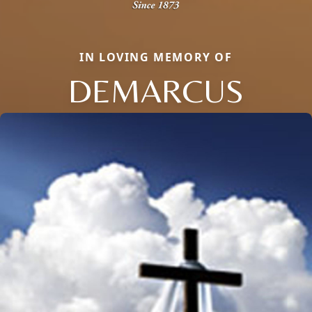
IN LOVING MEMORY OF
DEMARCUS