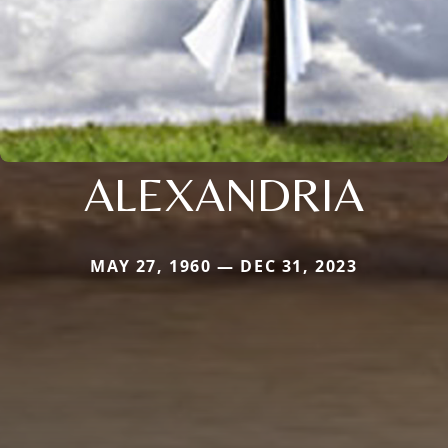
ALEXANDRIA
MAY 27, 1960 — DEC 31, 2023