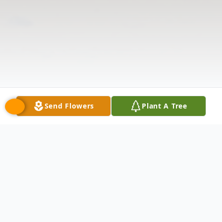
Send Flowers
Plant A Tree
Obituary