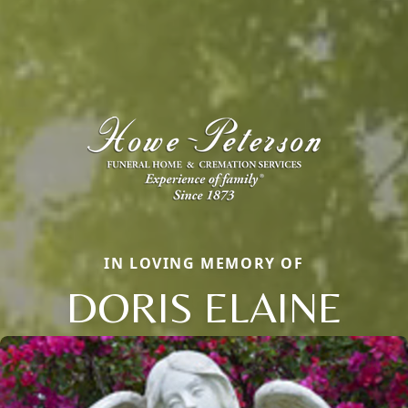
IN LOVING MEMORY OF
DORIS ELAINE