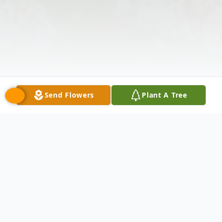
Send Flowers
Plant A Tree
Obituary