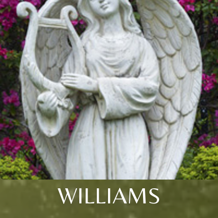
WILLIAMS