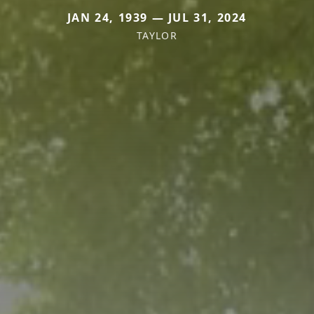
JAN 24, 1939 — JUL 31, 2024
TAYLOR