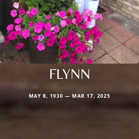
FLYNN
MAY 8, 1930 — MAR 17, 2025