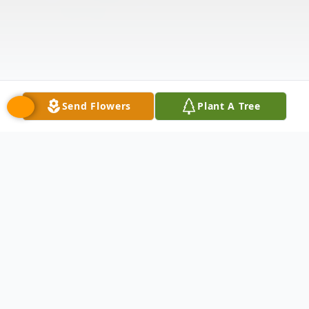
Send Flowers
Plant A Tree
Obituary
In loving memory of Dorothy Ann Flynn