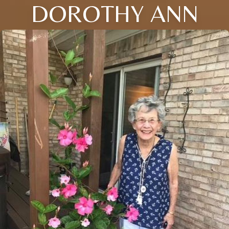
DOROTHY ANN