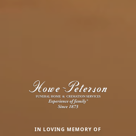
IN LOVING MEMORY OF