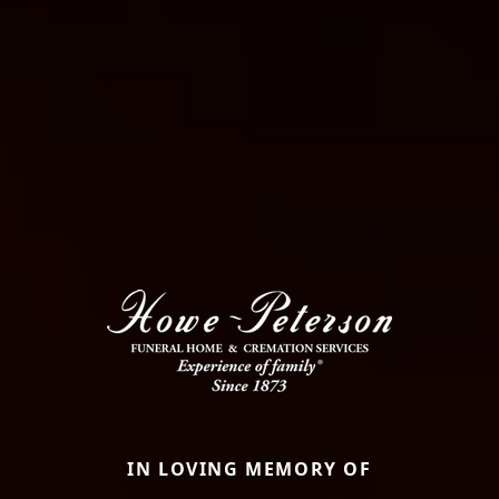
IN LOVING MEMORY OF