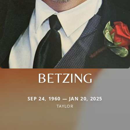
BETZING
SEP 24, 1960 — JAN 20, 2025
TAYLOR