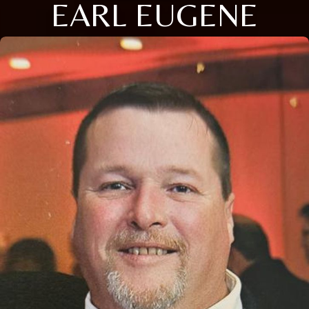
EARL EUGENE