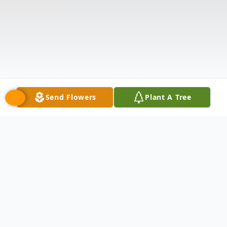
Send Flowers
Plant A Tree
Obituary