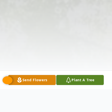
Send Flowers
Plant A Tree