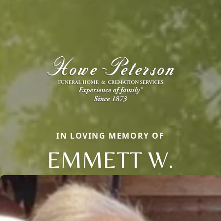
IN LOVING MEMORY OF
EMMETT W.