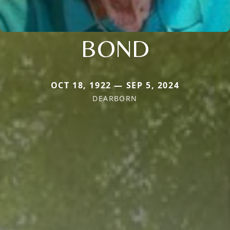
BOND
OCT 18, 1922 — SEP 5, 2024
DEARBORN