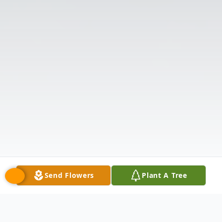
Send Flowers
Plant A Tree