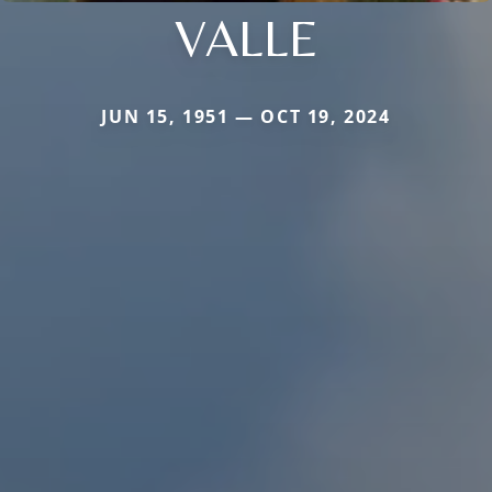
VALLE
JUN 15, 1951 — OCT 19, 2024