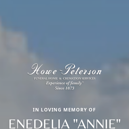
IN LOVING MEMORY OF
ENEDELIA "ANNIE"