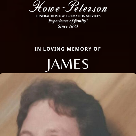
IN LOVING MEMORY OF
JAMES