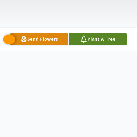
Send Flowers
Plant A Tree
Obituary
James Peter Diederichs, "Jimmy D"
11/28/1961 - 02/19/2024.