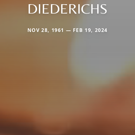
DIEDERICHS
NOV 28, 1961 — FEB 19, 2024