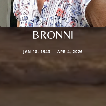
BRONNI
JAN 18, 1943 — APR 4, 2026