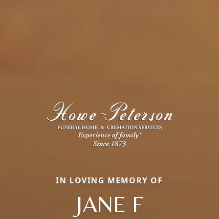
IN LOVING MEMORY OF
JANE F