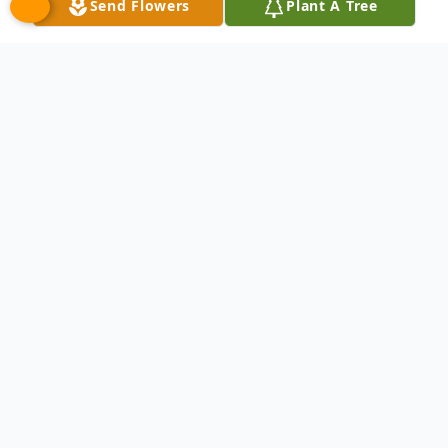
Send Flowers
Plant A Tree
Obituary
Listen to Obituary
Jane Frances Bronni, 83, born January 18th,
1943, left us on April 4, 2026, leaving a void
her family cannot ever hope to fill but also
leaving a brilliant memory that they will