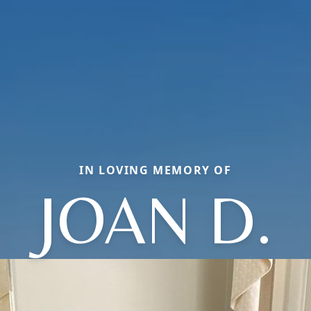
IN LOVING MEMORY OF
JOAN D.