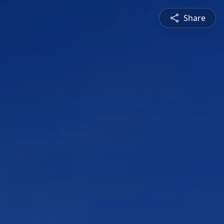
Share