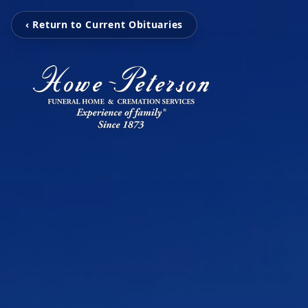
‹ Return to Current Obituaries