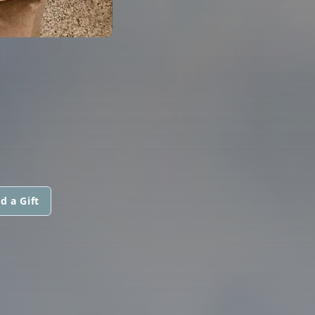
d a Gift