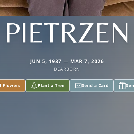
PIETRZEN
JUN 5, 1937 — MAR 7, 2026
DEARBORN
d Flowers
Plant a Tree
Send a Card
Sen