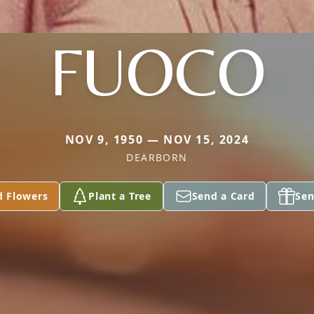
FUOCO
NOV 9, 1950 — NOV 15, 2024
DEARBORN
d Flowers
Plant a Tree
Send a Card
Sen