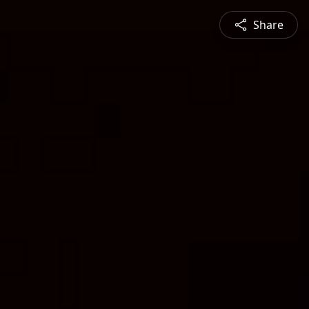
Share