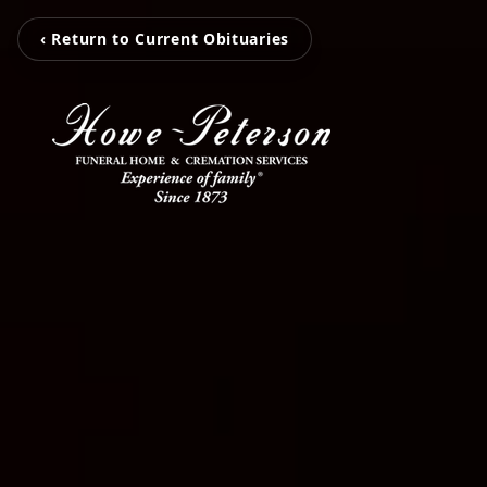
‹ Return to Current Obituaries