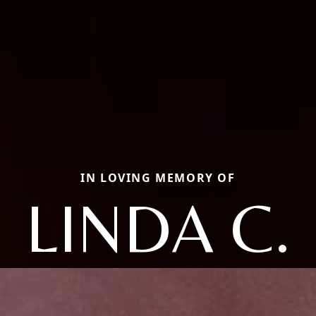
IN LOVING MEMORY OF
LINDA C.