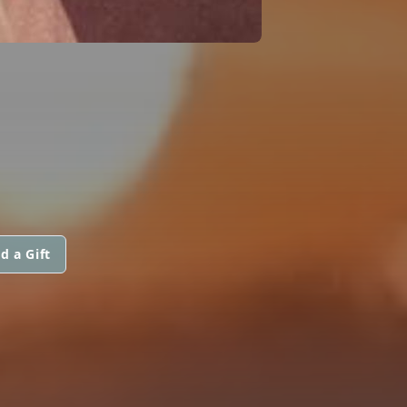
d a Gift