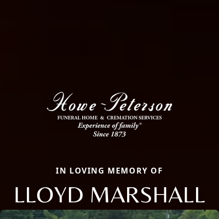
IN LOVING MEMORY OF
LLOYD MARSHALL