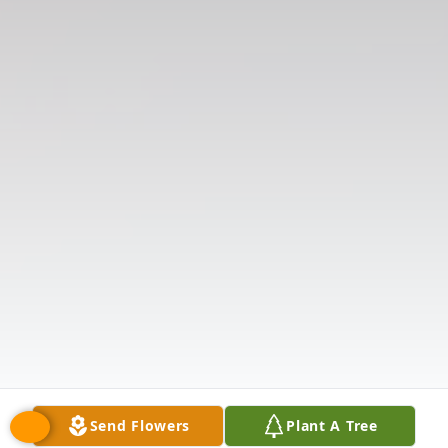
Send Flowers
Plant A Tree