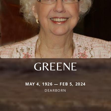
GREENE
MAY 4, 1926 — FEB 5, 2024
DEARBORN