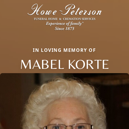
IN LOVING MEMORY OF
MABEL KORTE