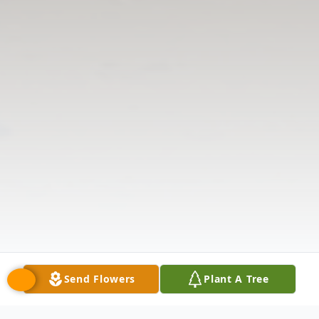
Send Flowers
Plant A Tree