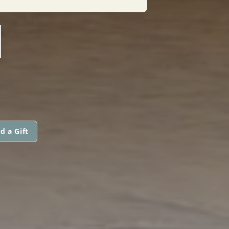
I
d a Gift