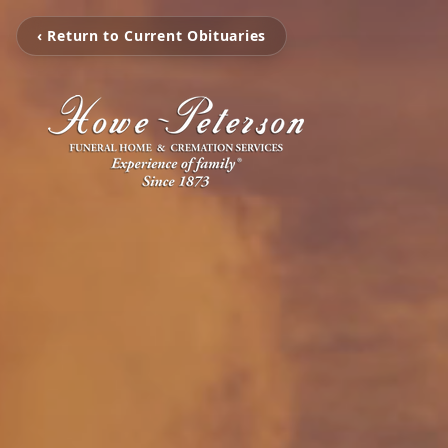
‹ Return to Current Obituaries