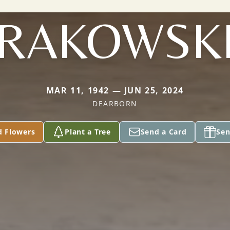
RAKOWSK
MAR 11, 1942 — JUN 25, 2024
DEARBORN
d Flowers
Plant a Tree
Send a Card
Sen