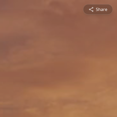
Share