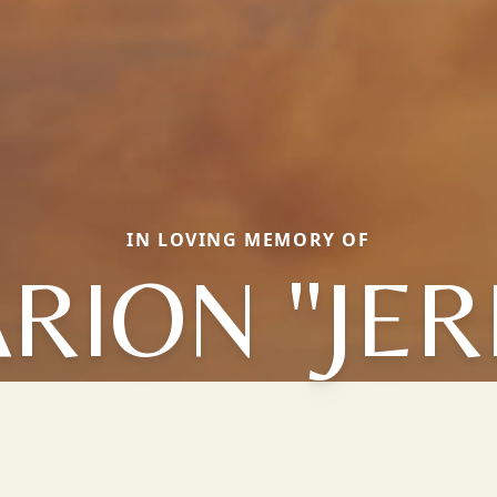
IN LOVING MEMORY OF
RION "JER