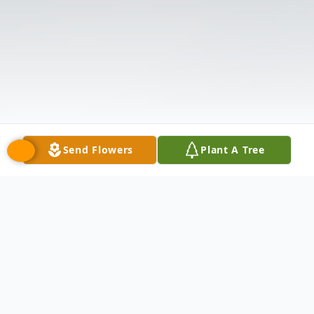
Send Flowers
Plant A Tree
Obituary