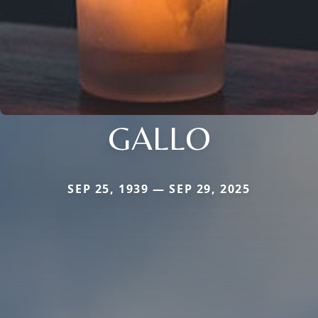
GALLO
SEP 25, 1939 — SEP 29, 2025