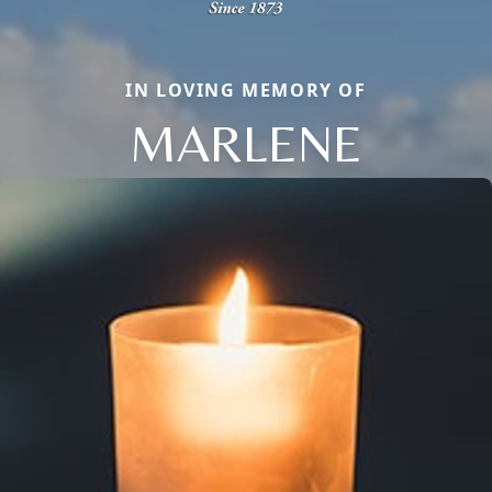
IN LOVING MEMORY OF
MARLENE