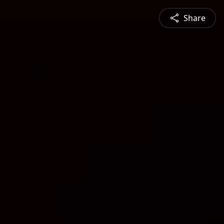
Share