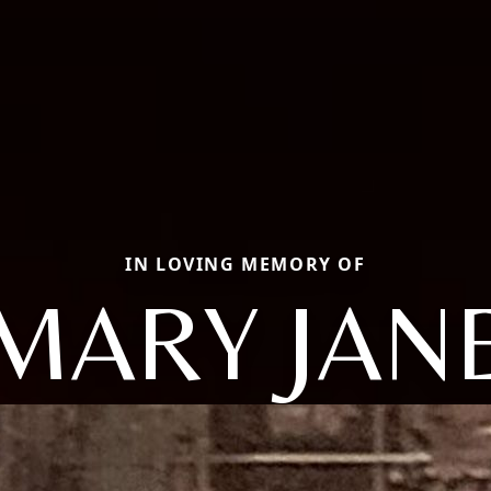
IN LOVING MEMORY OF
MARY JAN