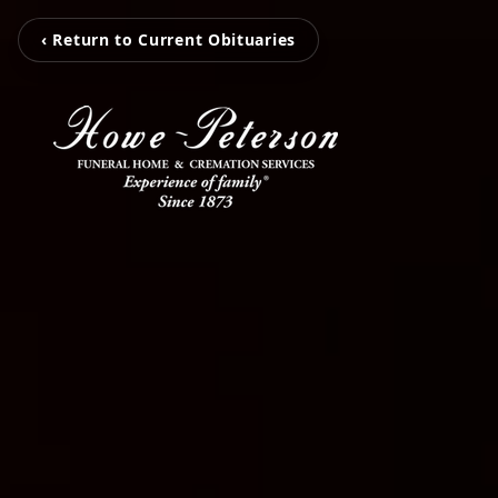
‹ Return to Current Obituaries