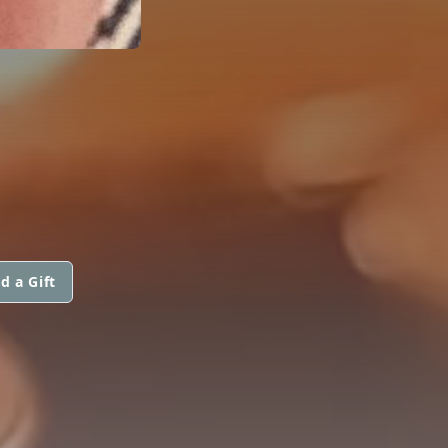
d a Gift