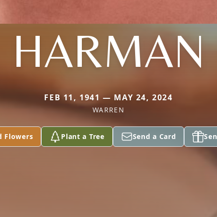
HARMAN
FEB 11, 1941 — MAY 24, 2024
WARREN
d Flowers
Plant a Tree
Send a Card
Sen