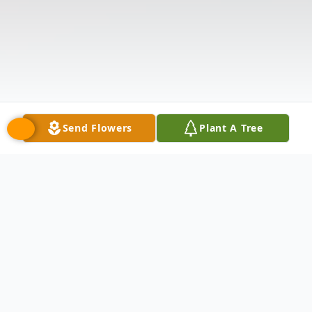
Send Flowers
Plant A Tree
Obituary