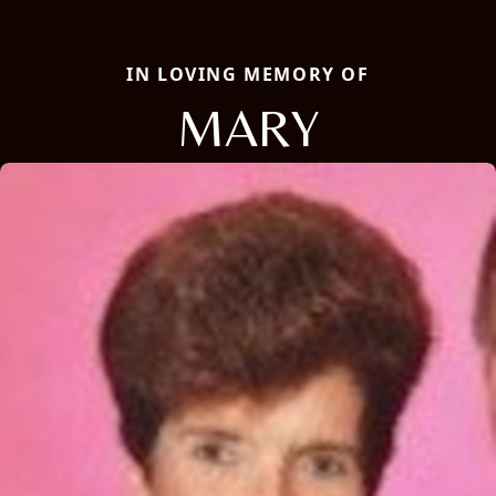
IN LOVING MEMORY OF
MARY