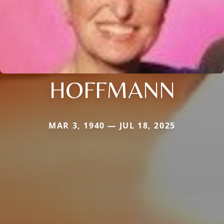
HOFFMANN
MAR 3, 1940 — JUL 18, 2025