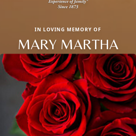
IN LOVING MEMORY OF
MARY MARTHA