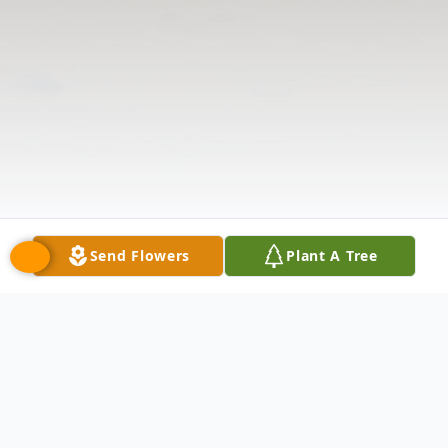
Send Flowers
Plant A Tree