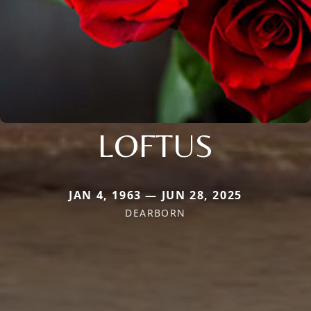
LOFTUS
JAN 4, 1963 — JUN 28, 2025
DEARBORN