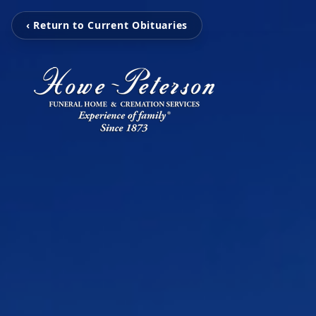
‹ Return to Current Obituaries