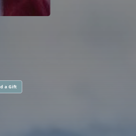
d a Gift