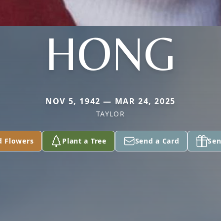
HONG
NOV 5, 1942 — MAR 24, 2025
TAYLOR
d Flowers
Plant a Tree
Send a Card
Sen