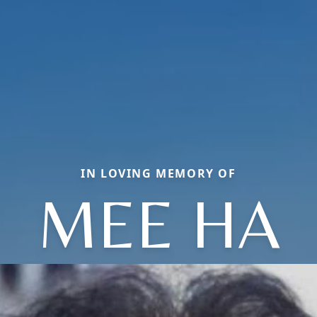
IN LOVING MEMORY OF
MEE HA