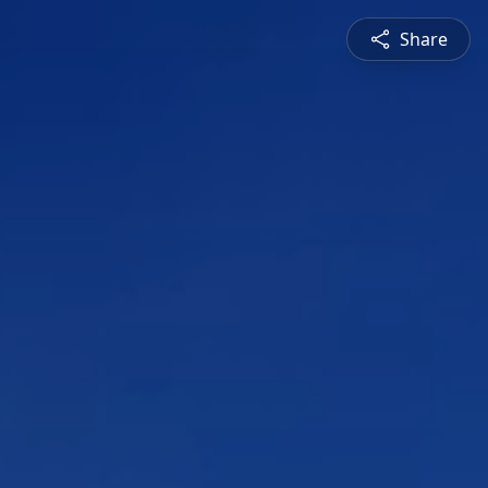
Share