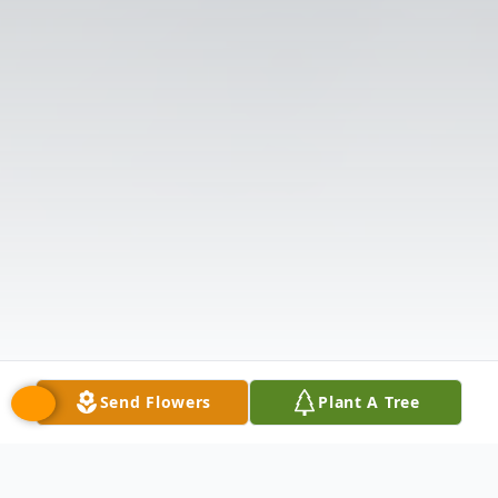
Send Flowers
Plant A Tree