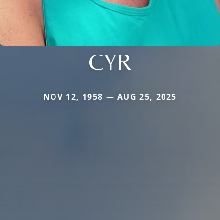
CYR
NOV 12, 1958 — AUG 25, 2025