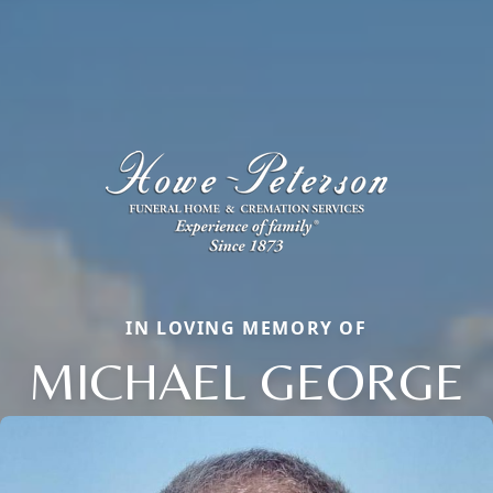
IN LOVING MEMORY OF
MICHAEL GEORGE