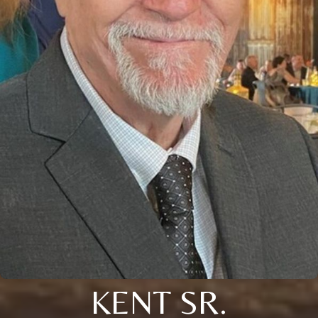
KENT SR.