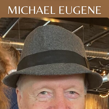
MICHAEL EUGENE