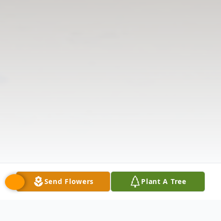
Send Flowers
Plant A Tree