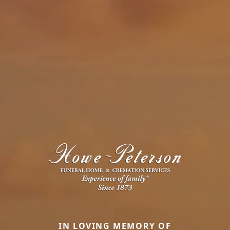
IN LOVING MEMORY OF