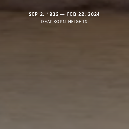
SEP 2, 1936 — FEB 22, 2024
DEARBORN HEIGHTS