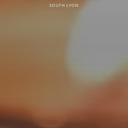
SOUTH LYON