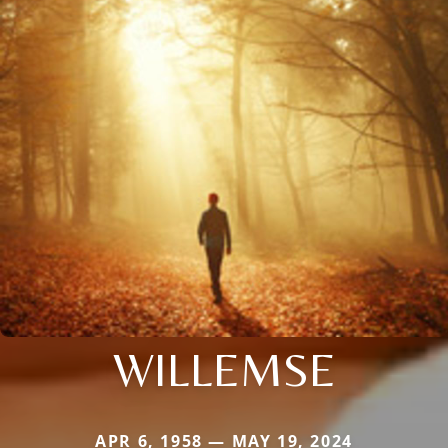
WILLEMSE
APR 6, 1958 — MAY 19, 2024