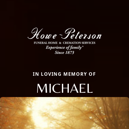
IN LOVING MEMORY OF
MICHAEL