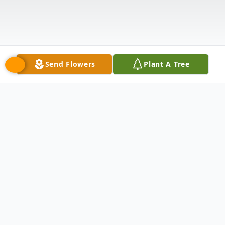
Send Flowers
Plant A Tree
Obituary
Michael Willemse, a longtime resident of
South Lyon, passed away May 19, 2024, at