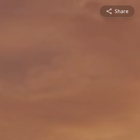
Share