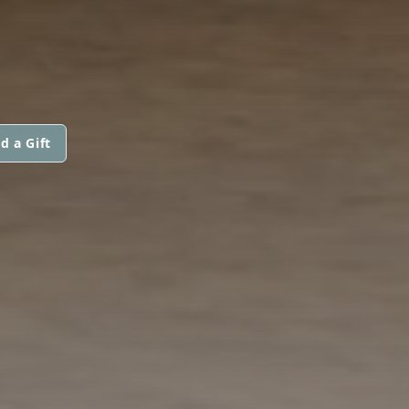
d a Gift