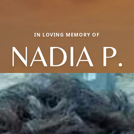
IN LOVING MEMORY OF
NADIA P.