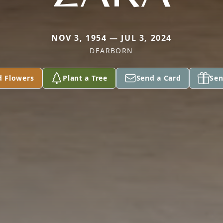
NOV 3, 1954 — JUL 3, 2024
DEARBORN
d Flowers
Plant a Tree
Send a Card
Sen