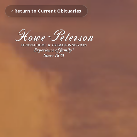
‹ Return to Current Obituaries