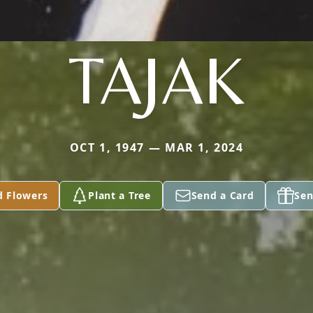
TAJAK
OCT 1, 1947 — MAR 1, 2024
d Flowers
Plant a Tree
Send a Card
Sen