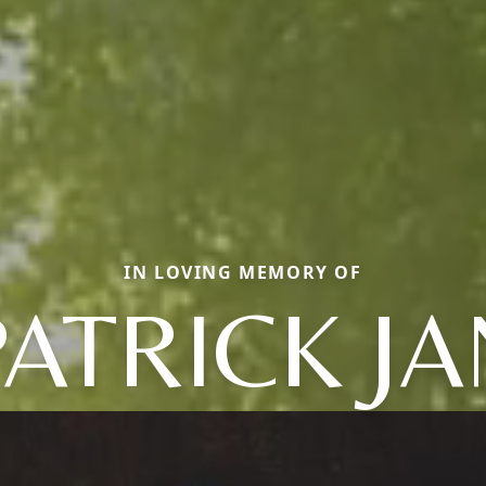
IN LOVING MEMORY OF
PATRICK JA