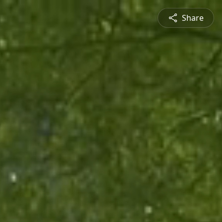
Share