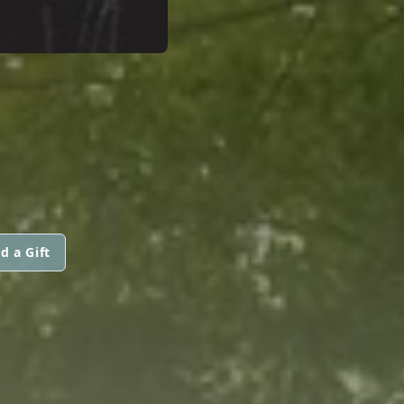
d a Gift