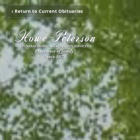
‹ Return to Current Obituaries