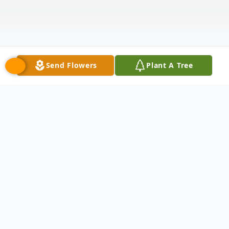
Send Flowers
Plant A Tree
Obituary
Joe Elliott passed away on February 11,
2024 at the age of 75.