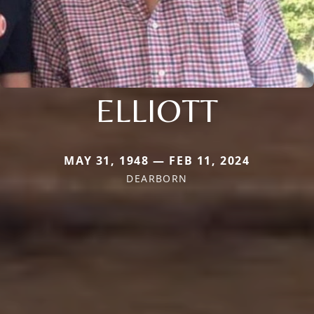
ELLIOTT
MAY 31, 1948 — FEB 11, 2024
DEARBORN