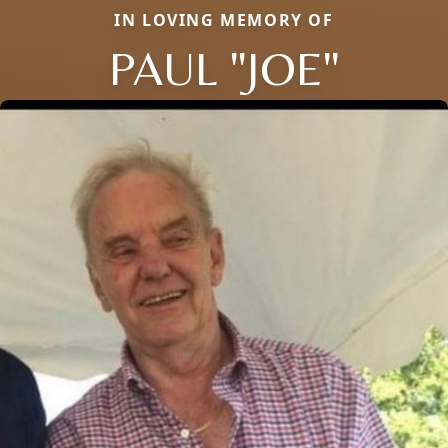
IN LOVING MEMORY OF
PAUL "JOE"