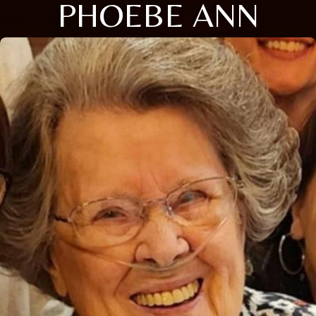
PHOEBE ANN