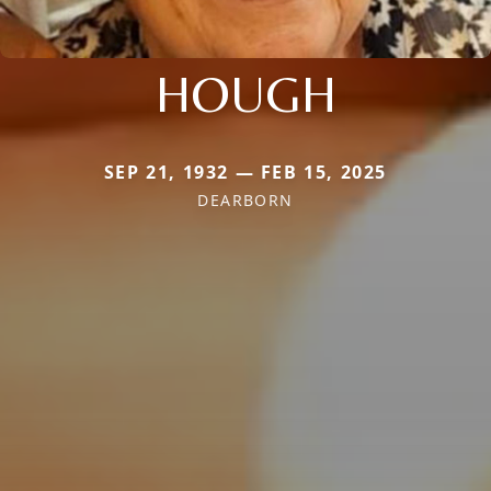
HOUGH
SEP 21, 1932 — FEB 15, 2025
DEARBORN