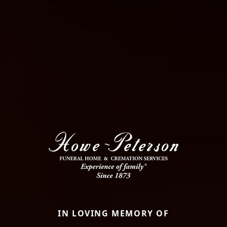
IN LOVING MEMORY OF