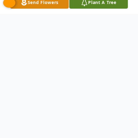
Send Flowers
Plant A Tree
Obituary
Phoebe Ann (Schroeder) Hough, age 92, of
Dearborn, Michigan, passed away
peacefully on February 15, 2025. Born in
Morgantown, West Virginia, on September
21, 1932, she was the daughter of