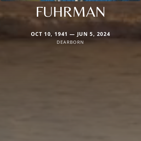
FUHRMAN
OCT 10, 1941 — JUN 5, 2024
DEARBORN