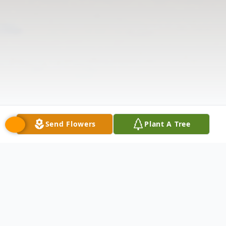
Send Flowers
Plant A Tree
Obituary