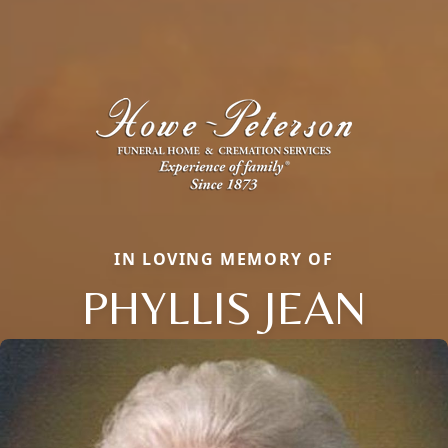
IN LOVING MEMORY OF
PHYLLIS JEAN