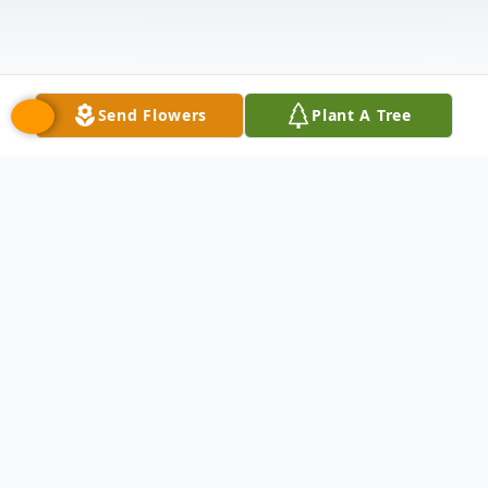
Send Flowers
Plant A Tree
Obituary
Renee Catherine Romanski passed away
on Sunday May 25th at the age of 55.