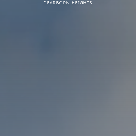
DEARBORN HEIGHTS