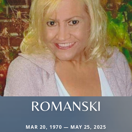
ROMANSKI
MAR 20, 1970 — MAY 25, 2025