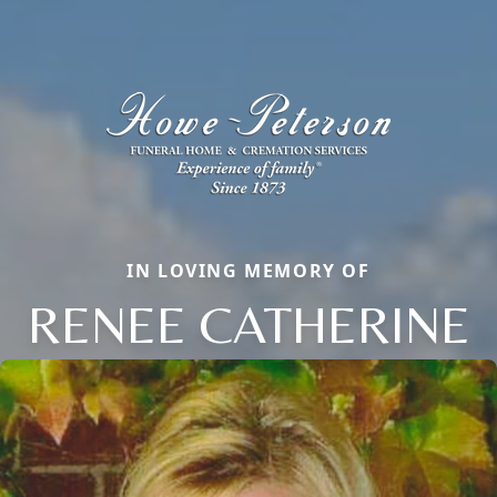
IN LOVING MEMORY OF
RENEE CATHERINE