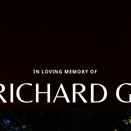
IN LOVING MEMORY OF
RICHARD G