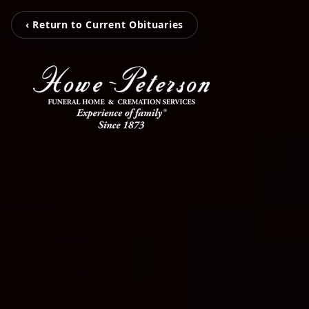
‹ Return to Current Obituaries