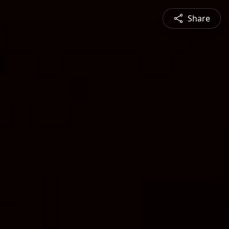
Share