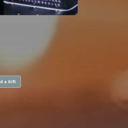
d a Gift