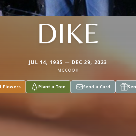
DIKE
JUL 14, 1935 — DEC 29, 2023
MCCOOK
d Flowers
Plant a Tree
Send a Card
Sen