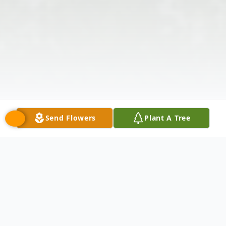
Send Flowers
Plant A Tree
Obituary