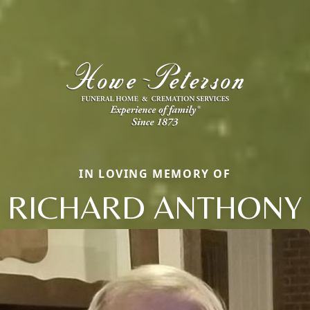
IN LOVING MEMORY OF
RICHARD ANTHONY