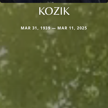
KOZIK
MAR 31, 1939 — MAR 11, 2025