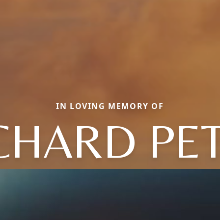
IN LOVING MEMORY OF
CHARD PE