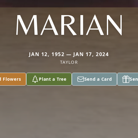
MARIAN
JAN 12, 1952 — JAN 17, 2024
TAYLOR
d Flowers
Plant a Tree
Send a Card
Sen