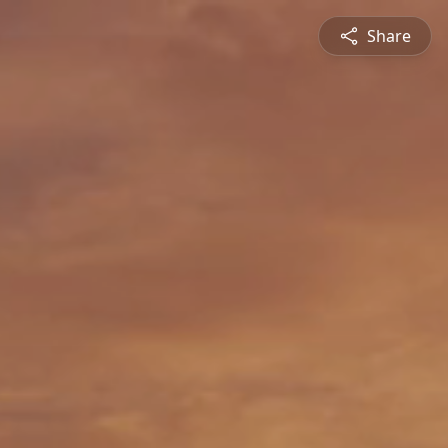
Share