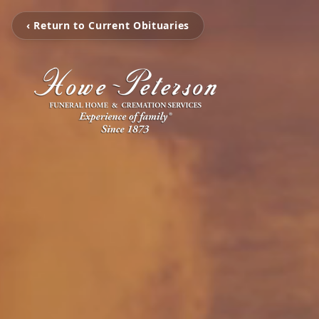
‹ Return to Current Obituaries