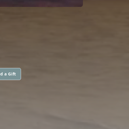
d a Gift