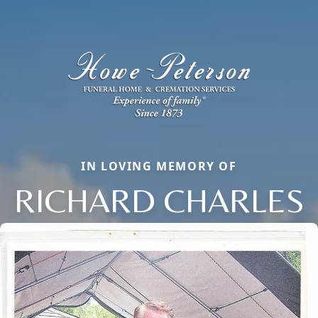
IN LOVING MEMORY OF
RICHARD CHARLES