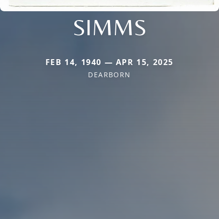
SIMMS
FEB 14, 1940 — APR 15, 2025
DEARBORN