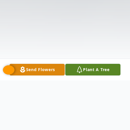
Send Flowers
Plant A Tree
Obituary