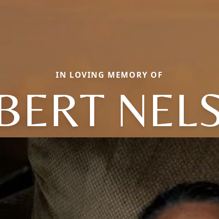
IN LOVING MEMORY OF
BERT NEL