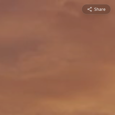
Share