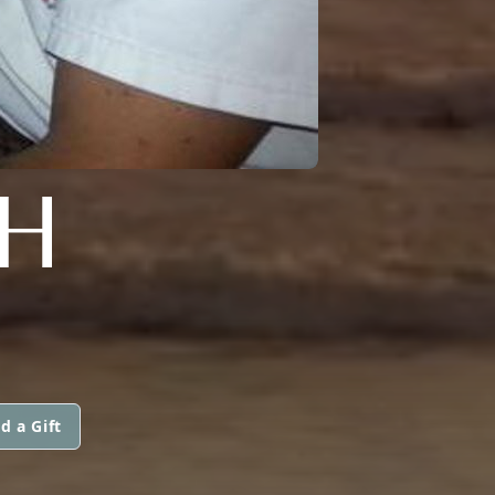
H
d a Gift