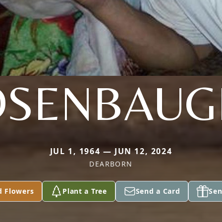
OSENBAUG
JUL 1, 1964 — JUN 12, 2024
DEARBORN
d Flowers
Plant a Tree
Send a Card
Sen