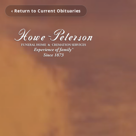
‹ Return to Current Obituaries