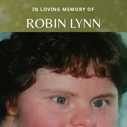
IN LOVING MEMORY OF
ROBIN LYNN