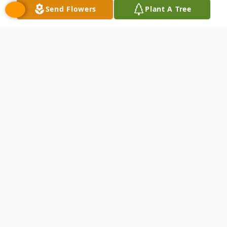
Send Flowers
Plant A Tree
Obituary
Robin Lynn Takacs, age 48, of Dearborn
Heights, Michigan passed away on October
31, 2023. Preceded in death by her
grandparents, aunts, and uncles. Survived
by her loving family: father Edward Louis