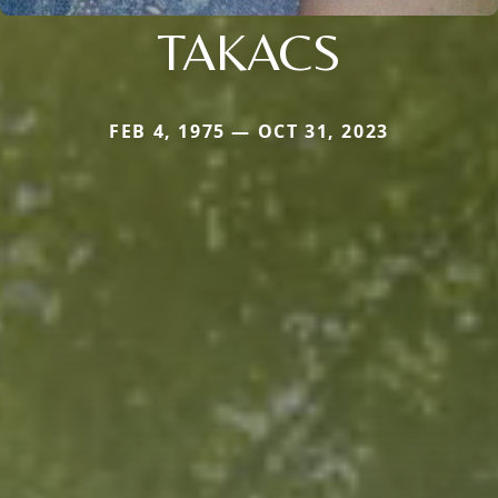
TAKACS
FEB 4, 1975 — OCT 31, 2023