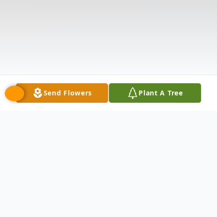
Send Flowers
Plant A Tree
Obituary