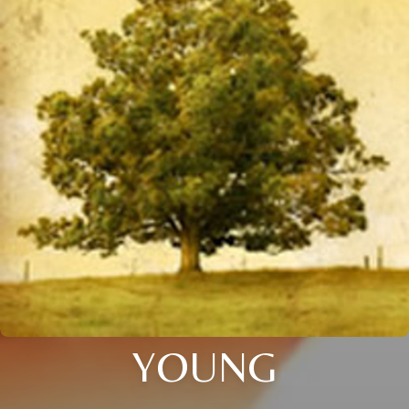
YOUNG