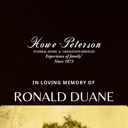
IN LOVING MEMORY OF
RONALD DUANE