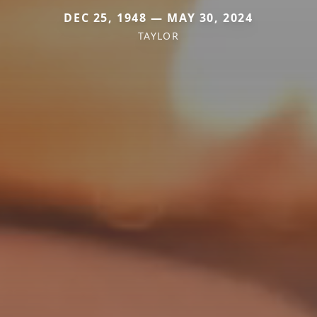
DEC 25, 1948 — MAY 30, 2024
TAYLOR