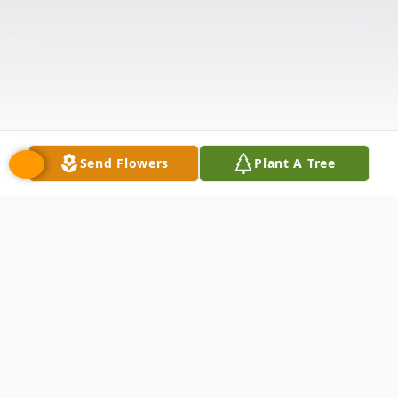
Send Flowers
Plant A Tree
Obituary