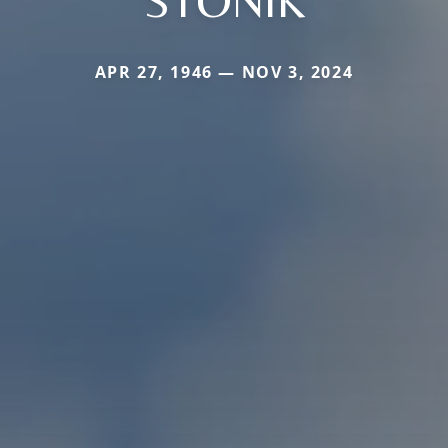
STONIK
APR 27, 1946 — NOV 3, 2024