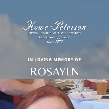
IN LOVING MEMORY OF
ROSAYLN