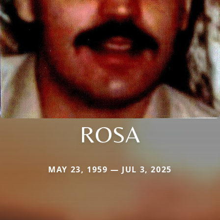
ROSA
MAY 23, 1959 — JUL 3, 2025