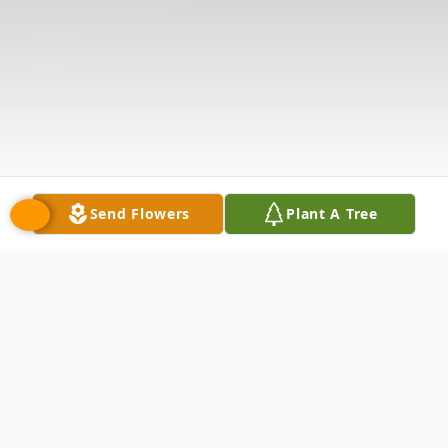
Send Flowers
Plant A Tree
Obituary