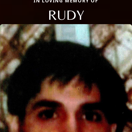
IN LOVING MEMORY OF
RUDY