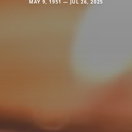
MAY 9, 1951 — JUL 26, 2025