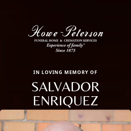
IN LOVING MEMORY OF
SALVADOR
ENRIQUEZ