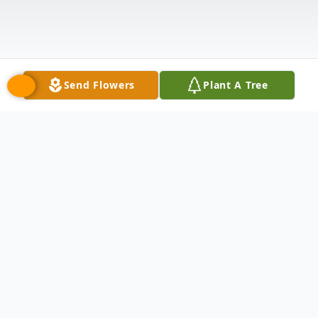
Send Flowers
Plant A Tree
Obituary
Salvador Enriquez Sr. passed away on July
26, 2025 at the age of 74. Beloved father